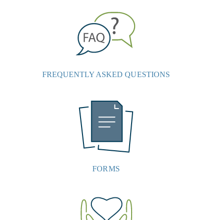
FREQUENTLY ASKED QUESTIONS
FORMS