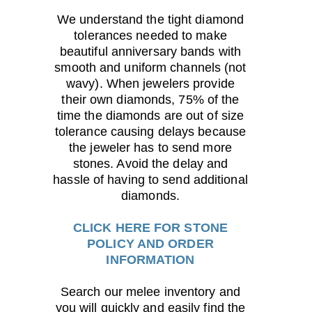
We understand the tight diamond
tolerances needed to make
beautiful anniversary bands with
smooth and uniform channels (not
wavy). When jewelers provide
their own diamonds, 75% of the
time the diamonds are out of size
tolerance causing delays because
the jeweler has to send more
stones. Avoid the delay and
hassle of having to send additional
diamonds.
CLICK HERE FOR STONE
POLICY AND ORDER
INFORMATION
Search our melee inventory and
you will quickly and easily find the