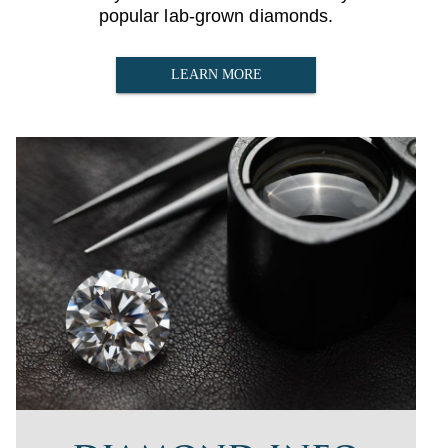
popular lab-grown diamonds.
LEARN MORE