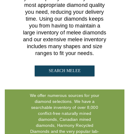
most appropriate diamond quality
you need, reducing your delivery
time. Using our diamonds keeps
you from having to maintain a
large inventory of melee diamonds
and our extensive melee inventory
includes many shapes and size
ranges to fit your needs.
SEARCH MELEE
We offer numerous sources for your
diamond selections. We have a
searchable inventory of over 8,000
conflict-free naturally mined
diamonds, Canadian mined
diamonds, Harmony Recycled
Diamonds and the very popular lab-