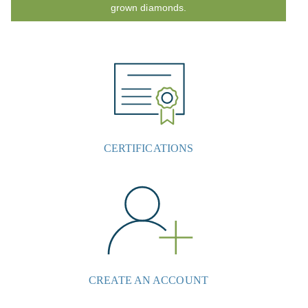
grown diamonds.
CERTIFICATIONS
CREATE AN ACCOUNT