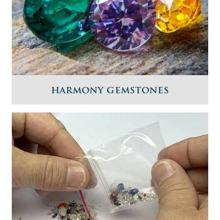
harmony gemstones