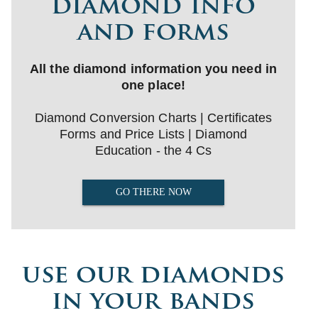
diamond info
and forms
All the diamond information you need in
one place!
Diamond Conversion Charts | Certificates
Forms and Price Lists | Diamond
Education - the 4 Cs
GO THERE NOW
use our diamonds
in your bands