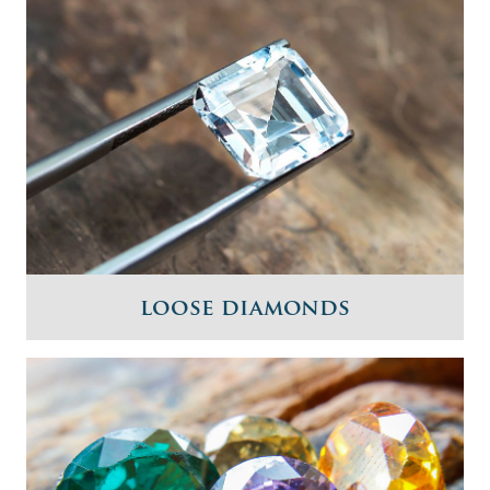
loose diamonds