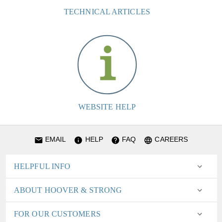
TECHNICAL ARTICLES
WEBSITE HELP
EMAIL
HELP
FAQ
CAREERS
HELPFUL INFO
ABOUT HOOVER & STRONG
FOR OUR CUSTOMERS