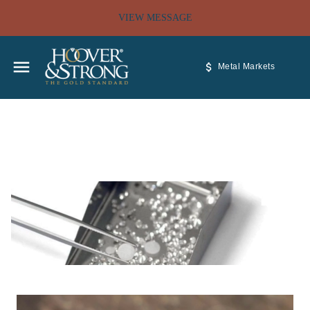
VIEW MESSAGE
Metal Markets