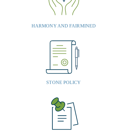
HARMONY AND FAIRMINED
STONE POLICY