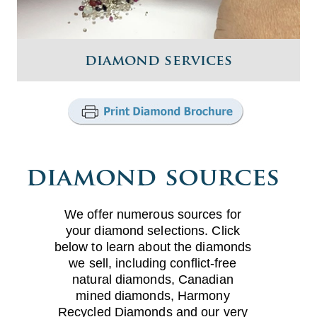
diamond services
diamond sources
We offer numerous sources for
your diamond selections. Click
below to learn about the diamonds
we sell, including conflict-free
natural diamonds, Canadian
mined diamonds, Harmony
Recycled Diamonds and our very